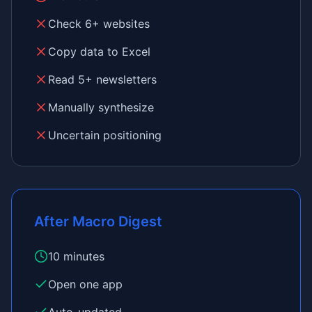
Check 6+ websites
Copy data to Excel
Read 5+ newsletters
Manually synthesize
Uncertain positioning
After Macro Digest
10 minutes
Open one app