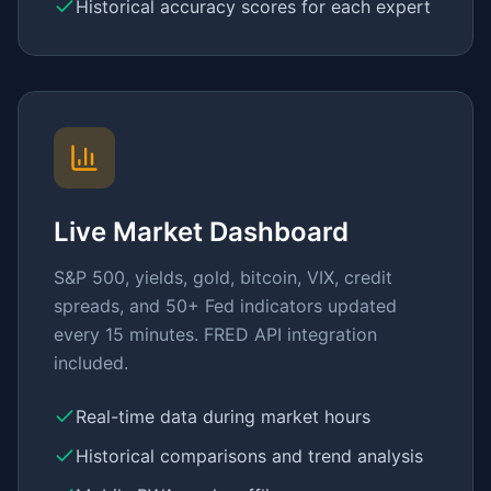
Historical accuracy scores for each expert
Live Market Dashboard
S&P 500, yields, gold, bitcoin, VIX, credit
spreads, and 50+ Fed indicators updated
every 15 minutes. FRED API integration
included.
Real-time data during market hours
Historical comparisons and trend analysis