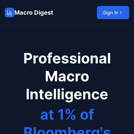
Macro Digest
Sign In
Professional
Macro
Intelligence
at 1% of
Bloomberg's