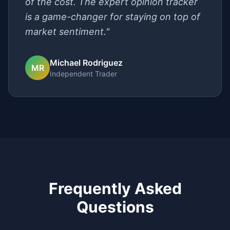
of the cost. The expert opinion tracker
is a game-changer for staying on top of
market sentiment."
Michael Rodriguez
MR
Independent Trader
Frequently Asked
Questions