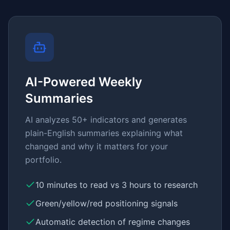
AI-Powered Weekly
Summaries
AI analyzes 50+ indicators and generates
plain-English summaries explaining what
changed and why it matters for your
portfolio.
10 minutes to read vs 3 hours to research
Green/yellow/red positioning signals
Automatic detection of regime changes