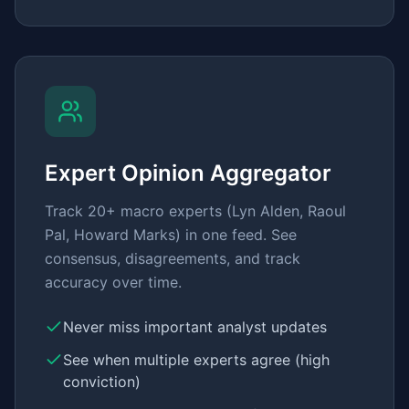
Expert Opinion Aggregator
Track 20+ macro experts (Lyn Alden, Raoul
Pal, Howard Marks) in one feed. See
consensus, disagreements, and track
accuracy over time.
Never miss important analyst updates
See when multiple experts agree (high
conviction)