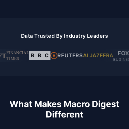
Data Trusted By Industry Leaders
FINANCIAL
FOX
FT
B
B
C
REUTERS
ALJAZEERA
TIMES
BUSINE
What Makes Macro Digest
Different