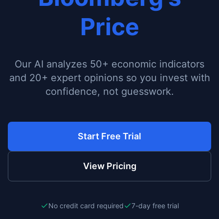
Price
Our AI analyzes 50+ economic indicators
and 20+ expert opinions so you invest with
confidence, not guesswork.
Start Free Trial
View Pricing
No credit card required
7-day free trial