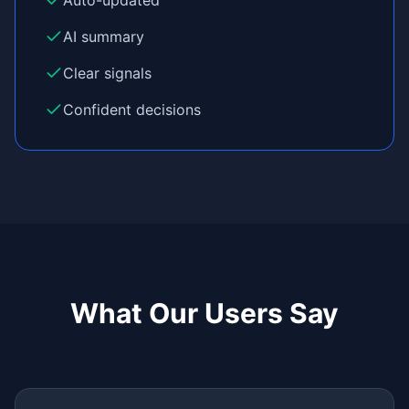
Auto-updated
AI summary
Clear signals
Confident decisions
What Our Users Say