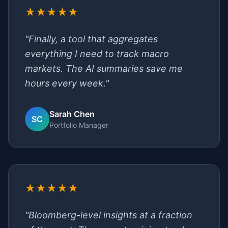
★★★★★
"Finally, a tool that aggregates
everything I need to track macro
markets. The AI summaries save me
hours every week."
Sarah Chen
SC
Portfolio Manager
★★★★★
"Bloomberg-level insights at a fraction