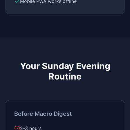
Mobile PWA works offline
Your Sunday Evening
Routine
Before Macro Digest
2-3 hours